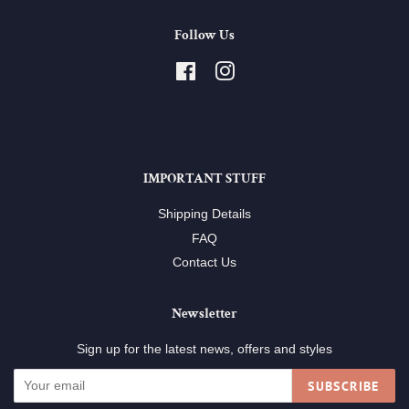
Follow Us
Facebook
Instagram
IMPORTANT STUFF
Shipping Details
FAQ
Contact Us
Newsletter
Sign up for the latest news, offers and styles
SUBSCRIBE