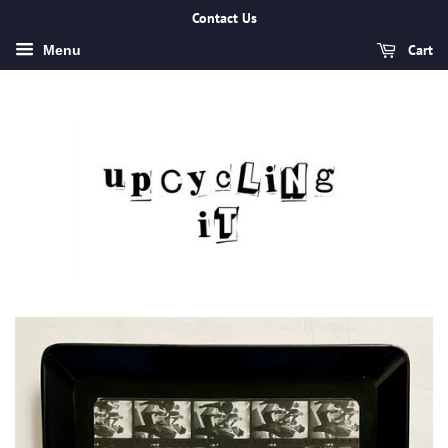
Contact Us
Cart
Menu