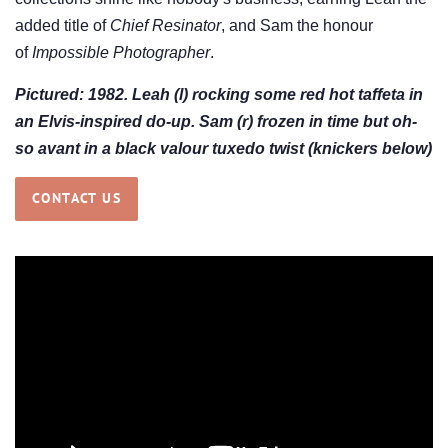
added title of
Chief Resinator
, and Sam the honour
of
Impossible Photographer
.
Pictured: 1982. Leah (l) rocking some red hot taffeta in
an Elvis-inspired do-up. Sam (r) frozen in time but oh-
so avant in a black valour tuxedo twist (knickers below)
CONTACT US