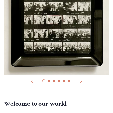
Welcome to our world