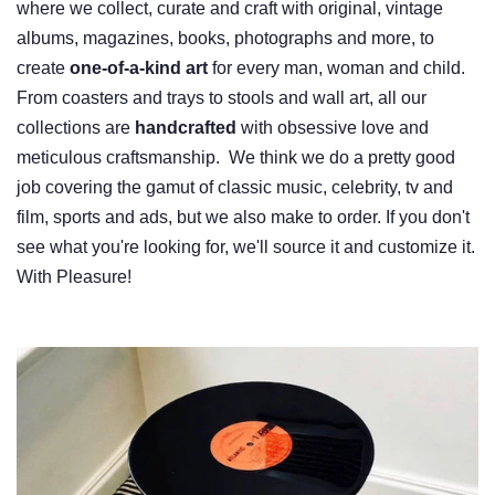
where we collect, curate and craft with original, vintage
albums, magazines, books, photographs and more, to
create
one-of-a-kind art
for every man, woman and child.
From coasters and trays to stools and wall art, all our
collections are
handcrafted
with obsessive love and
meticulous craftsmanship. We think we do a pretty good
job covering the gamut of classic music, celebrity, tv and
film, sports and ads, but we also make to order. If you don't
see what you're looking for, we'll source it and customize it.
With Pleasure!