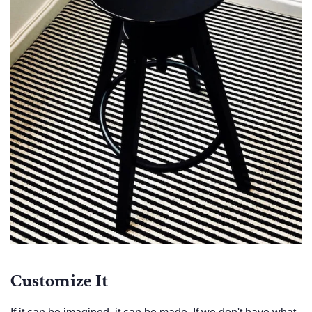
Customize It