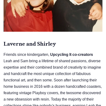
Laverne and Shirley
Friends since kindergarten,
Upcycling It co-creators
Leah and Sam bring a lifetime of shared passions, diverse
expertise and their combined brand of creativity to imagine
and handcraft the most unique collection of fabulous
functional art, and then some. Soon after launching their
home business in 2016 with a dozen handcrafted coasters,
featuring vintage Playboy covers, the twosome discovered
a new obsession with resin. Today the majority of their
collections shine like nobody's business, earning Leah the