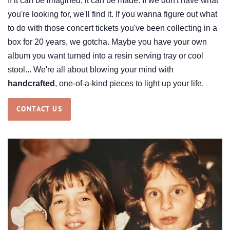
If it can be imagined, it can be made. If we don't have what
you're looking for, we'll find it. If you wanna figure out what
to do with those concert tickets you've been collecting in a
box for 20 years, we gotcha. Maybe you have your own
album you want turned into a resin serving tray or cool
stool... We're all about blowing your mind with
handcrafted
, one-of-a-kind pieces to light up your life.
CONTACT US