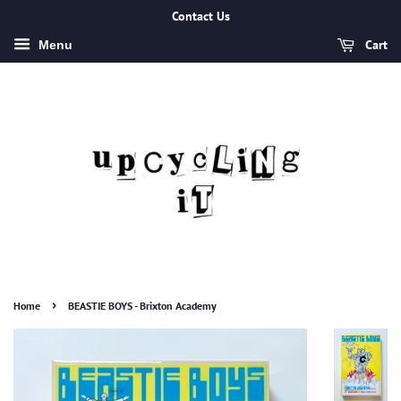
Contact Us
Cart
Menu
›
Home
BEASTIE BOYS - Brixton Academy