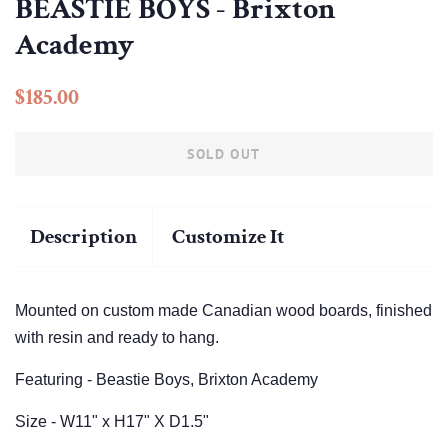
BEASTIE BOYS - Brixton
Academy
Regular
Sale
$185.00
price
price
SOLD OUT
Description
Customize It
Mounted on custom made Canadian wood boards, finished
with resin and ready to hang.
Featuring - Beastie Boys, Brixton Academy
Size - W11" x H17" X D1.5"