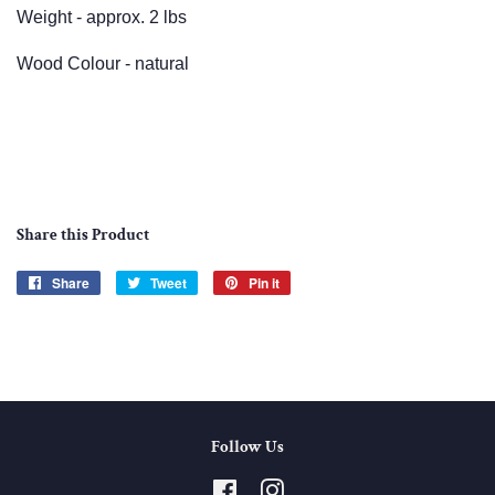
Weight - approx. 2 lbs
Wood Colour - natural
Share this Product
Share
Share
Tweet
Tweet
Pin it
Pin
on
on
on
Facebook
Twitter
Pinterest
Follow Us
Facebook
Instagram