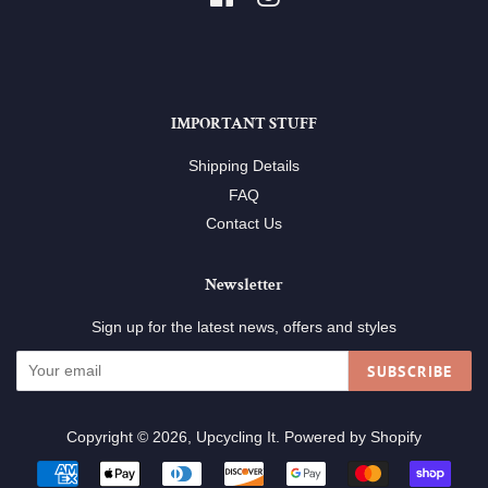
IMPORTANT STUFF
Shipping Details
FAQ
Contact Us
Newsletter
Sign up for the latest news, offers and styles
SUBSCRIBE
Copyright © 2026,
Upcycling It
.
Powered by Shopify
Payment